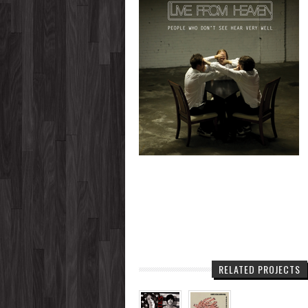
RELATED PROJECTS