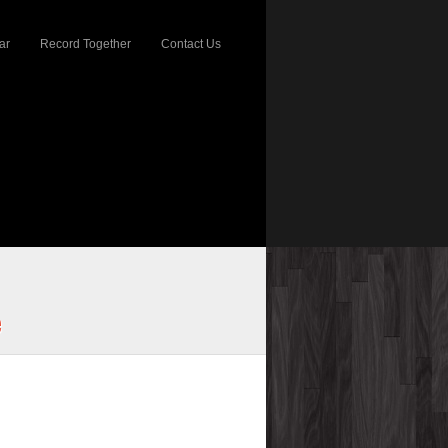
ar
Record Together
Contact Us
e