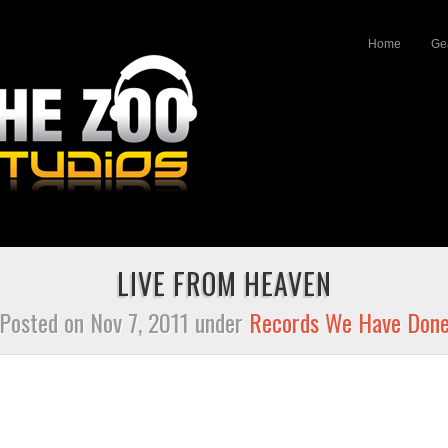
Home
Ge
LIVE FROM HEAVEN
Posted on Nov 7, 2011 under
Records We Have Don