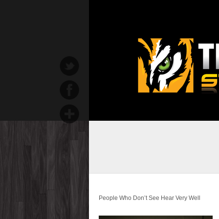
People Who Don’t See Hear Very Well