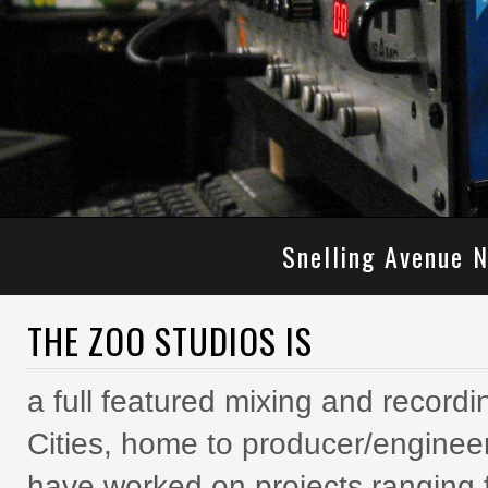
Snelling Avenue N
THE ZOO STUDIOS IS
a full featured mixing and recordi
Cities, home to producer/enginee
have worked on projects ranging f