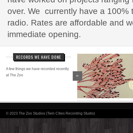
over. We currently have a 100% t
radio. Rates are affordable and 
immediate opening.
RECORDS WE HAVE DONE
A few things we have recorded recently
at The Zoo
© 2023 The Zoo Studios (Twin Cities Recording Studio)